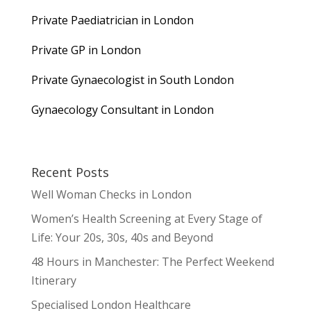
Private Paediatrician in London
Private GP in London
Private Gynaecologist in South London
Gynaecology Consultant in London
Recent Posts
Well Woman Checks in London
Women’s Health Screening at Every Stage of
Life: Your 20s, 30s, 40s and Beyond
48 Hours in Manchester: The Perfect Weekend
Itinerary
Specialised London Healthcare