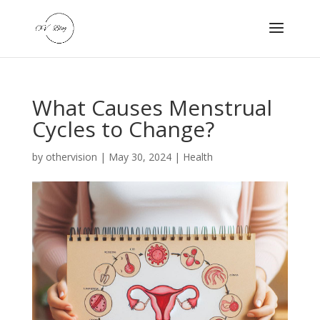
What Causes Menstrual
Cycles to Change?
by
othervision
|
May 30, 2024
|
Health