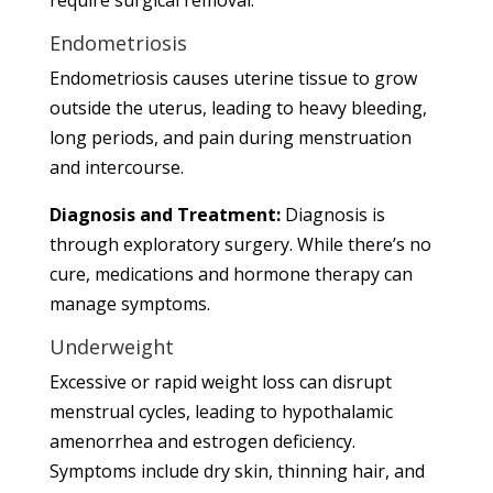
Endometriosis
Endometriosis causes uterine tissue to grow
outside the uterus, leading to heavy bleeding,
long periods, and pain during menstruation
and intercourse.
Diagnosis and Treatment:
Diagnosis is
through exploratory surgery. While there’s no
cure, medications and hormone therapy can
manage symptoms.
Underweight
Excessive or rapid weight loss can disrupt
menstrual cycles, leading to hypothalamic
amenorrhea and estrogen deficiency.
Symptoms include dry skin, thinning hair, and