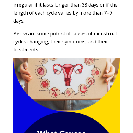
irregular if it lasts longer than 38 days or if the
length of each cycle varies by more than 7–9
days.
Below are some potential causes of menstrual
cycles changing, their symptoms, and their
treatments.