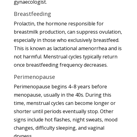
gynaecologist
.
Breastfeeding
Prolactin, the hormone responsible for
breastmilk production, can suppress ovulation,
especially in those who exclusively breastfeed.
This is known as lactational amenorrhea and is
not harmful. Menstrual cycles typically return
once breastfeeding frequency decreases.
Perimenopause
Perimenopause begins 4–8 years before
menopause, usually in the 40s. During this
time, menstrual cycles can become longer or
shorter until periods eventually stop. Other
signs include hot flashes, night sweats, mood
changes, difficulty sleeping, and vaginal
dryness.