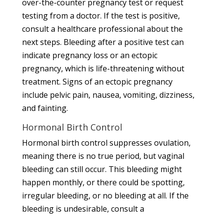
over-the-counter pregnancy test or request
testing from a doctor. If the test is positive,
consult a healthcare professional about the
next steps. Bleeding after a positive test can
indicate pregnancy loss or an ectopic
pregnancy, which is life-threatening without
treatment. Signs of an ectopic pregnancy
include pelvic pain, nausea, vomiting, dizziness,
and fainting.
Hormonal Birth Control
Hormonal birth control suppresses ovulation,
meaning there is no true period, but vaginal
bleeding can still occur. This bleeding might
happen monthly, or there could be spotting,
irregular bleeding, or no bleeding at all. If the
bleeding is undesirable, consult a