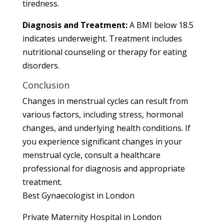
tiredness.
Diagnosis and Treatment:
A BMI below 18.5
indicates underweight. Treatment includes
nutritional counseling or therapy for eating
disorders.
Conclusion
Changes in menstrual cycles can result from
various factors, including stress, hormonal
changes, and underlying health conditions. If
you experience significant changes in your
menstrual cycle, consult a healthcare
professional for diagnosis and appropriate
treatment.
Best Gynaecologist in London
Private Maternity Hospital in London