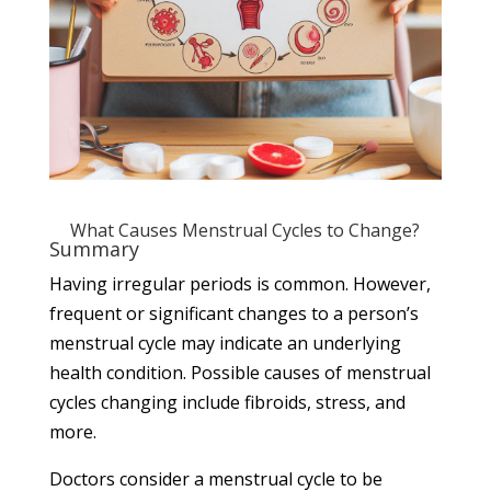
What Causes Menstrual Cycles to Change?
Summary
Having
irregular periods
is common. However,
frequent or significant changes to a person’s
menstrual cycle may indicate an underlying
health condition. Possible causes of menstrual
cycles changing include fibroids, stress, and
more.
Doctors consider a menstrual cycle to be