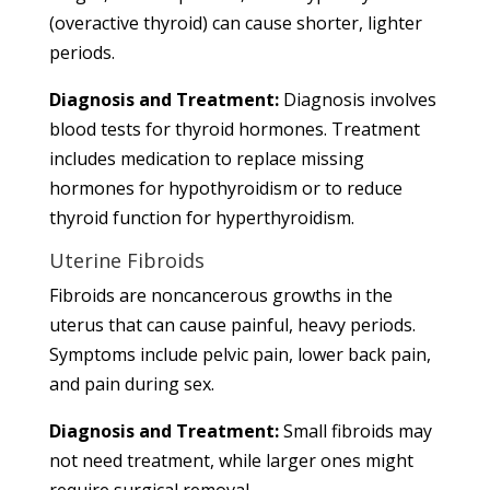
(overactive thyroid) can cause shorter, lighter
periods.
Diagnosis and Treatment:
Diagnosis involves
blood tests for thyroid hormones. Treatment
includes medication to replace missing
hormones for hypothyroidism or to reduce
thyroid function for hyperthyroidism.
Uterine Fibroids
Fibroids are noncancerous growths in the
uterus that can cause painful, heavy periods.
Symptoms include pelvic pain, lower back pain,
and pain during sex.
Diagnosis and Treatment:
Small fibroids may
not need treatment, while larger ones might
require surgical removal.