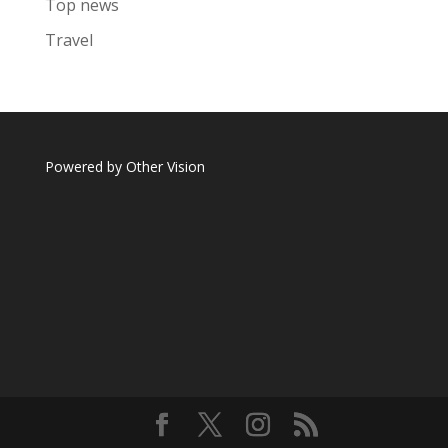
Top news
Travel
Powered by
Other Vision