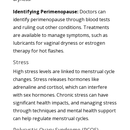
Identifying Perimenopause:
Doctors can
identify perimenopause through blood tests
and ruling out other conditions. Treatments
are available to manage symptoms, such as
lubricants for vaginal dryness or estrogen
therapy for hot flashes.
Stress
High stress levels are linked to menstrual cycle
changes. Stress releases hormones like
adrenaline and cortisol, which can interfere
with sex hormones. Chronic stress can have
significant health impacts, and managing stress
through techniques and mental health support
can help regulate menstrual cycles.
Polycystic Ovary Syndrome (PCOS)