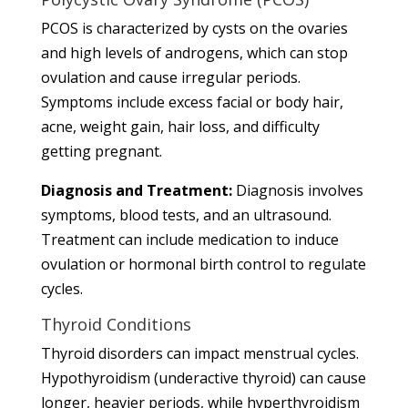
PCOS is characterized by cysts on the ovaries
and high levels of androgens, which can stop
ovulation and cause irregular periods.
Symptoms include excess facial or body hair,
acne, weight gain, hair loss, and difficulty
getting pregnant.
Diagnosis and Treatment:
Diagnosis involves
symptoms, blood tests, and an ultrasound.
Treatment can include medication to induce
ovulation or hormonal birth control to regulate
cycles.
Thyroid Conditions
Thyroid disorders can impact menstrual cycles.
Hypothyroidism (underactive thyroid) can cause
longer, heavier periods, while hyperthyroidism