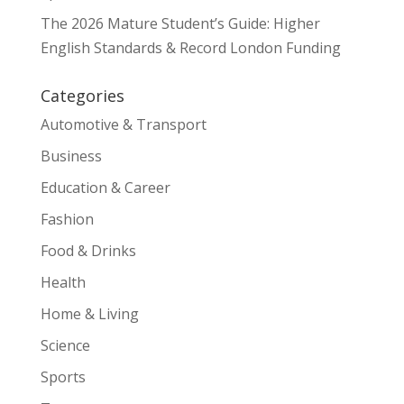
The 2026 Mature Student’s Guide: Higher
English Standards & Record London Funding
Categories
Automotive & Transport
Business
Education & Career
Fashion
Food & Drinks
Health
Home & Living
Science
Sports