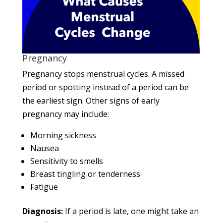
Pregnancy
Pregnancy stops menstrual cycles. A missed
period or spotting instead of a period can be
the earliest sign. Other signs of early
pregnancy may include:
Morning sickness
Nausea
Sensitivity to smells
Breast tingling or tenderness
Fatigue
Diagnosis:
If a period is late, one might take an