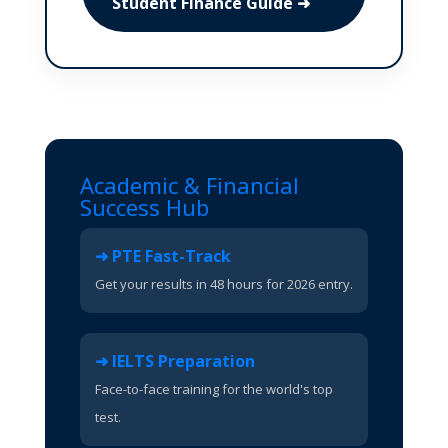
Student Finance Guide ➜
Academic & Financial
Success Hub
➜ PTE Fast-Track
Get your results in 48 hours for 2026 entry.
➜ IELTS Preparation
Face-to-face training for the world's top
test.