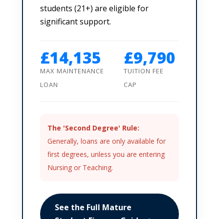
students (21+) are eligible for
significant support.
£14,135
£9,790
MAX MAINTENANCE
TUITION FEE
LOAN
CAP
The 'Second Degree' Rule:
Generally, loans are only available for
first degrees, unless you are entering
Nursing or Teaching.
See the Full Mature