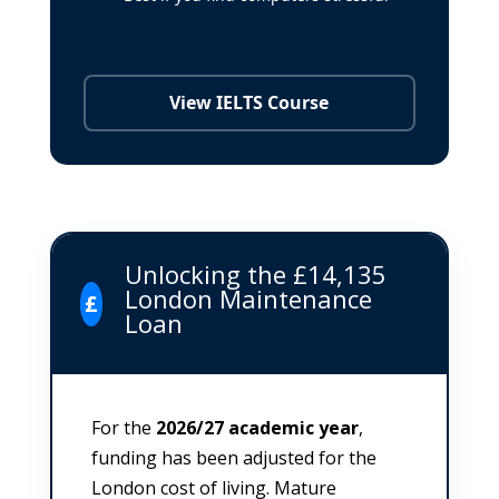
View IELTS Course
Unlocking the £14,135
London Maintenance
£
Loan
For the
2026/27 academic year
,
funding has been adjusted for the
London cost of living. Mature