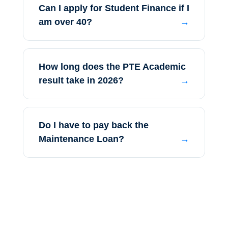
Can I apply for Student Finance if I
am over 40?
How long does the PTE Academic
result take in 2026?
Do I have to pay back the
Maintenance Loan?