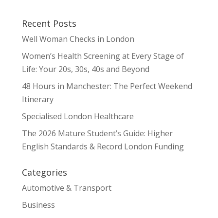
Recent Posts
Well Woman Checks in London
Women’s Health Screening at Every Stage of
Life: Your 20s, 30s, 40s and Beyond
48 Hours in Manchester: The Perfect Weekend
Itinerary
Specialised London Healthcare
The 2026 Mature Student’s Guide: Higher
English Standards & Record London Funding
Categories
Automotive & Transport
Business