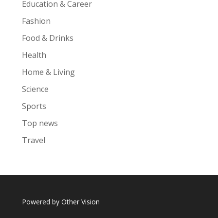
Education & Career
Fashion
Food & Drinks
Health
Home & Living
Science
Sports
Top news
Travel
Powered by
Other Vision