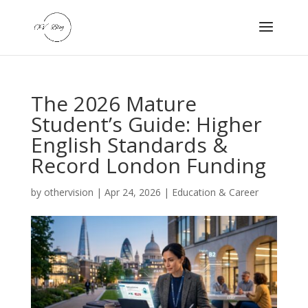
The 2026 Mature
Student’s Guide: Higher
English Standards &
Record London Funding
by
othervision
|
Apr 24, 2026
|
Education & Career