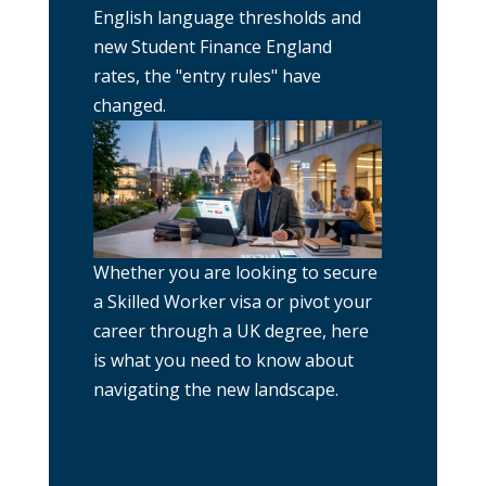
English language thresholds and
new Student Finance England
rates, the "entry rules" have
changed.
Whether you are looking to secure
a Skilled Worker visa or pivot your
career through a UK degree, here
is what you need to know about
navigating the new landscape.