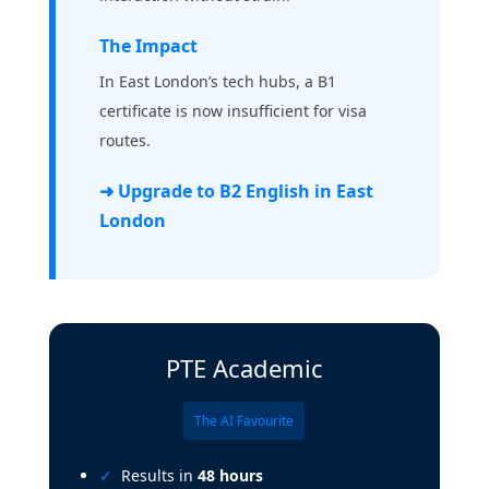
The Impact
In East London’s tech hubs, a B1
certificate is now insufficient for visa
routes.
➜ Upgrade to B2 English in East
London
PTE Academic
The AI Favourite
Results in
48 hours