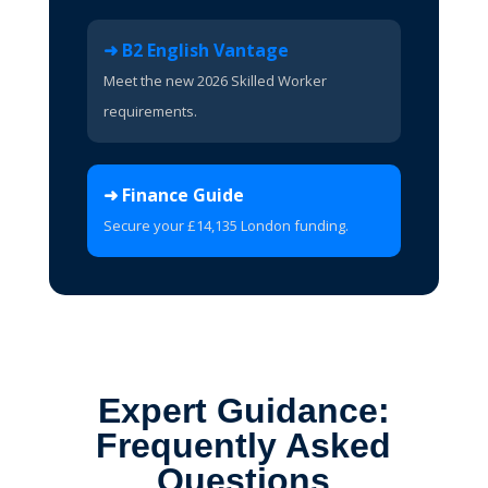
➜ B2 English Vantage
Meet the new 2026 Skilled Worker
requirements.
➜ Finance Guide
Secure your £14,135 London funding.
Expert Guidance:
Frequently Asked
Questions