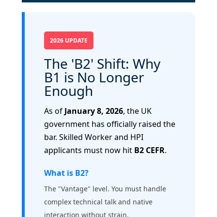
2026 UPDATE
The 'B2' Shift: Why
B1 is No Longer
Enough
As of
January 8, 2026
, the UK
government has officially raised the
bar. Skilled Worker and HPI
applicants must now hit
B2 CEFR
.
What is B2?
The "Vantage" level. You must handle
complex technical talk and native
interaction without strain.