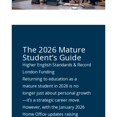
The 2026 Mature
Student’s Guide
Higher English Standards & Record
London Funding
Returning to education as a
mature student in 2026 is no
longer just about personal growth
—it’s a strategic career move.
However, with the January 2026
Home Office updates raising