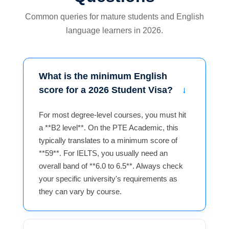
Common queries for mature students and English
language learners in 2026.
What is the minimum English
score for a 2026 Student Visa?
For most degree-level courses, you must hit
a **B2 level**. On the PTE Academic, this
typically translates to a minimum score of
**59**. For IELTS, you usually need an
overall band of **6.0 to 6.5**. Always check
your specific university's requirements as
they can vary by course.