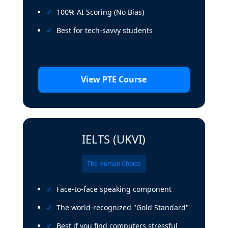
100% AI Scoring (No Bias)
Best for tech-savvy students
View PTE Course
IELTS (UKVI)
The Human Choice
Face-to-face speaking component
The world-recognized "Gold Standard"
Best if you find computers stressful