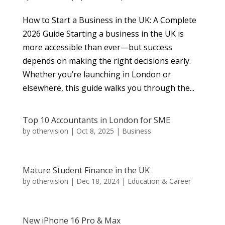
How to Start a Business in the UK: A Complete
2026 Guide Starting a business in the UK is
more accessible than ever—but success
depends on making the right decisions early.
Whether you’re launching in London or
elsewhere, this guide walks you through the...
Top 10 Accountants in London for SME
by
othervision
|
Oct 8, 2025
|
Business
Mature Student Finance in the UK
by
othervision
|
Dec 18, 2024
|
Education & Career
New iPhone 16 Pro & Max