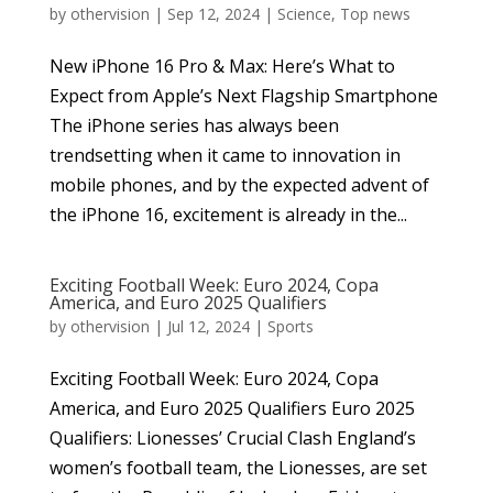
by
othervision
|
Sep 12, 2024
|
Science
,
Top news
New iPhone 16 Pro & Max: Here’s What to
Expect from Apple’s Next Flagship Smartphone
The iPhone series has always been
trendsetting when it came to innovation in
mobile phones, and by the expected advent of
the iPhone 16, excitement is already in the...
Exciting Football Week: Euro 2024, Copa
America, and Euro 2025 Qualifiers
by
othervision
|
Jul 12, 2024
|
Sports
Exciting Football Week: Euro 2024, Copa
America, and Euro 2025 Qualifiers Euro 2025
Qualifiers: Lionesses’ Crucial Clash England’s
women’s football team, the Lionesses, are set