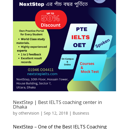
NextStep | Best IELTS coaching center in
Dhaka
by
othervision
|
Sep 12, 2018
|
Business
NextStep – One of the Best IELTS Coaching