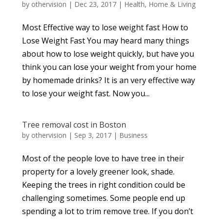
by
othervision
|
Dec 23, 2017
|
Health
,
Home & Living
Most Effective way to lose weight fast How to
Lose Weight Fast You may heard many things
about how to lose weight quickly, but have you
think you can lose your weight from your home
by homemade drinks? It is an very effective way
to lose your weight fast. Now you...
Tree removal cost in Boston
by
othervision
|
Sep 3, 2017
|
Business
Most of the people love to have tree in their
property for a lovely greener look, shade.
Keeping the trees in right condition could be
challenging sometimes. Some people end up
spending a lot to trim remove tree. If you don’t