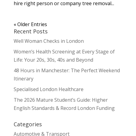
hire right person or company tree removal...
« Older Entries
Recent Posts
Well Woman Checks in London
Women’s Health Screening at Every Stage of
Life: Your 20s, 30s, 40s and Beyond
48 Hours in Manchester: The Perfect Weekend
Itinerary
Specialised London Healthcare
The 2026 Mature Student’s Guide: Higher
English Standards & Record London Funding
Categories
Automotive & Transport