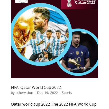
FIFA, Qatar World Cup 2022
by
othervision
|
Dec 19, 2022
|
Sports
Qatar world cup 2022 The 2022 FIFA World Cup