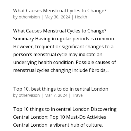
What Causes Menstrual Cycles to Change?
by
othervision
|
May 30, 2024
|
Health
What Causes Menstrual Cycles to Change?
Summary Having irregular periods is common.
However, frequent or significant changes to a
person’s menstrual cycle may indicate an
underlying health condition. Possible causes of
menstrual cycles changing include fibroids,...
Top 10, best things to do in central London
by
othervision
|
Mar 7, 2024
|
Travel
Top 10 things to in central London Discovering
Central London: Top 10 Must-Do Activities
Central London, a vibrant hub of culture,