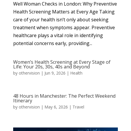
Well Woman Checks in London: Why Preventive
Health Screening Matters at Every Age Taking
care of your health isn’t only about seeking
treatment when symptoms appear. Preventive
healthcare plays a vital role in identifying
potential concerns early, providing...
Women’s Health Screening at Every Stage of
Life: Your 20s, 30s, 40s and Beyond
by
othervision
|
Jun 9, 2026
|
Health
48 Hours in Manchester: The Perfect Weekend
Itinerary
by
othervision
|
May 6, 2026
|
Travel