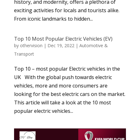
history, and modernity, offers a plethora of
exciting activities for locals and tourists alike.
From iconic landmarks to hidden...
Top 10 Most Popular Electric Vehicles (EV)
by
othervision
|
Dec 19, 2022
|
Automotive &
Transport
Top 10 – most popular Electric vehicles in the
UK With the global push towards electric
vehicles, more and more consumers are
looking for the best electric cars on the market.
This article will take a look at the 10 most
popular electric vehicles...