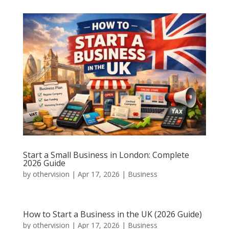
Start a Small Business in London: Complete
2026 Guide
by
othervision
|
Apr 17, 2026
|
Business
How to Start a Business in the UK (2026 Guide)
by
othervision
|
Apr 17, 2026
|
Business