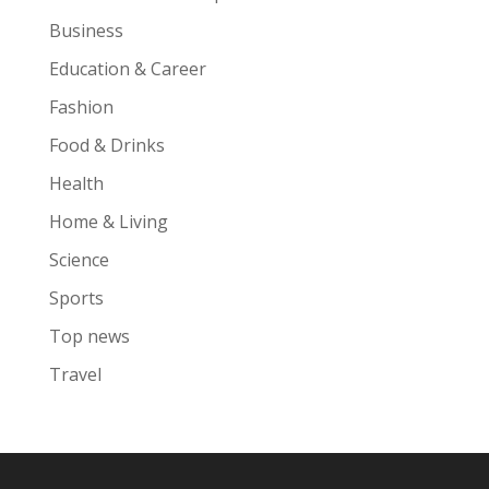
Business
Education & Career
Fashion
Food & Drinks
Health
Home & Living
Science
Sports
Top news
Travel