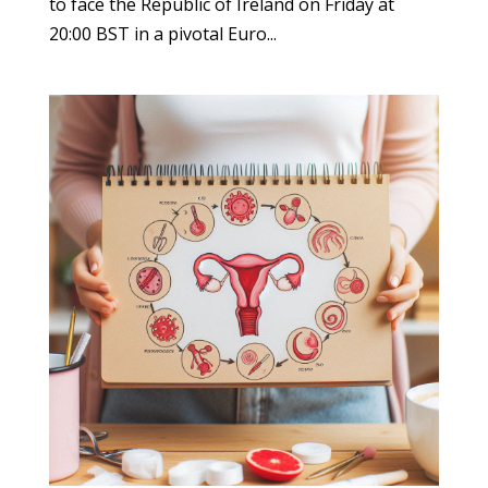
to face the Republic of Ireland on Friday at
20:00 BST in a pivotal Euro...