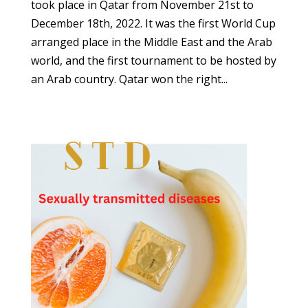
took place in Qatar from November 21st to
December 18th, 2022. It was the first World Cup
arranged place in the Middle East and the Arab
world, and the first tournament to be hosted by
an Arab country. Qatar won the right...