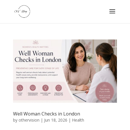
Well Woman Checks in London
by
othervision
|
Jun 18, 2026
|
Health