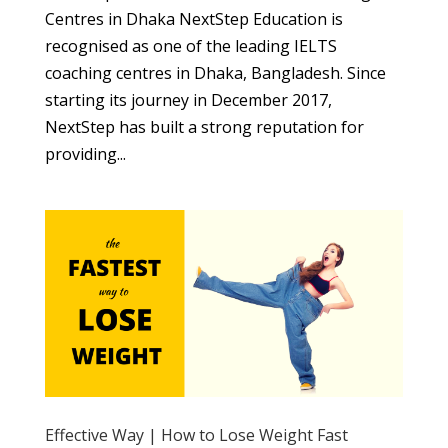
Centres in Dhaka NextStep Education is
recognised as one of the leading IELTS
coaching centres in Dhaka, Bangladesh. Since
starting its journey in December 2017,
NextStep has built a strong reputation for
providing...
Effective Way | How to Lose Weight Fast