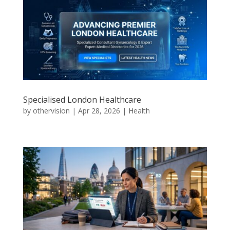
Specialised London Healthcare
by
othervision
|
Apr 28, 2026
|
Health