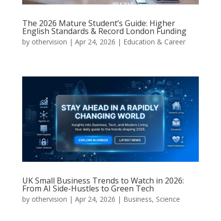
The 2026 Mature Student’s Guide: Higher
English Standards & Record London Funding
by
othervision
|
Apr 24, 2026
|
Education & Career
UK Small Business Trends to Watch in 2026:
From AI Side-Hustles to Green Tech
by
othervision
|
Apr 24, 2026
|
Business
,
Science