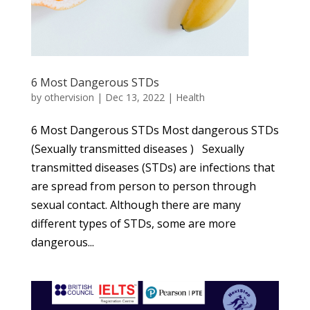
6 Most Dangerous STDs
by
othervision
|
Dec 13, 2022
|
Health
6 Most Dangerous STDs Most dangerous STDs
(Sexually transmitted diseases ) Sexually
transmitted diseases (STDs) are infections that
are spread from person to person through
sexual contact. Although there are many
different types of STDs, some are more
dangerous...