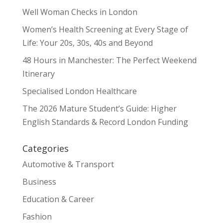
Well Woman Checks in London
Women’s Health Screening at Every Stage of
Life: Your 20s, 30s, 40s and Beyond
48 Hours in Manchester: The Perfect Weekend
Itinerary
Specialised London Healthcare
The 2026 Mature Student’s Guide: Higher
English Standards & Record London Funding
Categories
Automotive & Transport
Business
Education & Career
Fashion