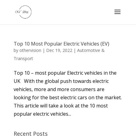
Top 10 Most Popular Electric Vehicles (EV)
by
othervision
|
Dec 19, 2022
|
Automotive &
Transport
Top 10 – most popular Electric vehicles in the
UK With the global push towards electric
vehicles, more and more consumers are
looking for the best electric cars on the market.
This article will take a look at the 10 most
popular electric vehicles...
Recent Posts