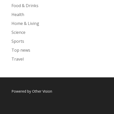
Food & Drinks
Health
Home & Living
Science
Sports
Top news
Travel
Powered by
Other Vision