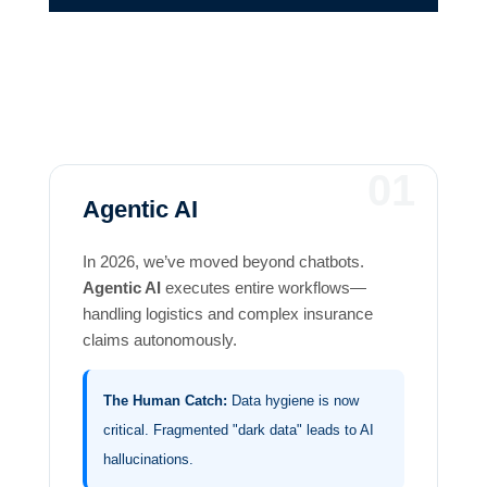
01
Agentic AI
In 2026, we’ve moved beyond chatbots.
Agentic AI
executes entire workflows—
handling logistics and complex insurance
claims autonomously.
The Human Catch:
Data hygiene is now
critical. Fragmented "dark data" leads to AI
hallucinations.