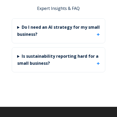
Expert Insights & FAQ
Do I need an AI strategy for my small
business?
Is sustainability reporting hard for a
small business?