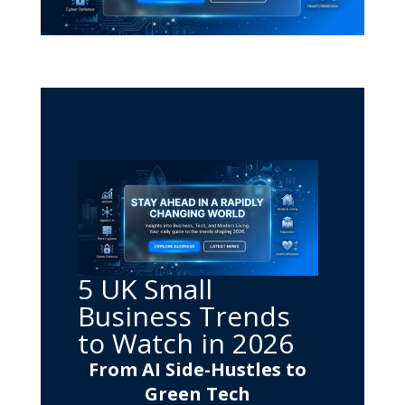
5 UK Small
Business Trends
to Watch in 2026
From AI Side-Hustles to
Green Tech