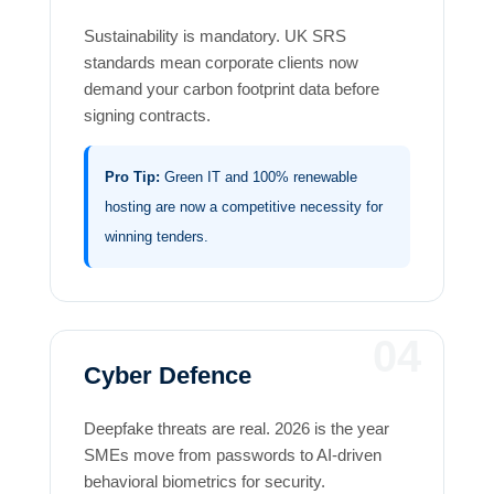
Sustainability is mandatory. UK SRS
standards mean corporate clients now
demand your carbon footprint data before
signing contracts.
Pro Tip:
Green IT and 100% renewable
hosting are now a competitive necessity for
winning tenders.
04
Cyber Defence
Deepfake threats are real. 2026 is the year
SMEs move from passwords to AI-driven
behavioral biometrics for security.