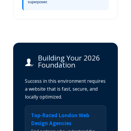
superpower.
Building Your 2026
Foundation
Success in this environment requires
a website that is fast, secure, and
locally optimized.
Top-Rated London Web
Design Agencies