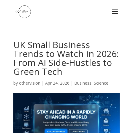
UK Small Business
Trends to Watch in 2026:
From AI Side-Hustles to
Green Tech
by
othervision
|
Apr 24, 2026
|
Business
,
Science