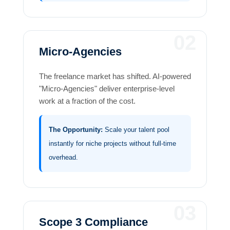
02
Micro-Agencies
The freelance market has shifted. AI-powered
"Micro-Agencies" deliver enterprise-level
work at a fraction of the cost.
The Opportunity:
Scale your talent pool
instantly for niche projects without full-time
overhead.
03
Scope 3 Compliance