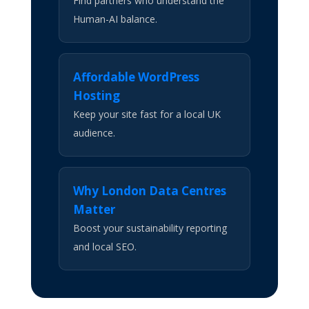
Find partners who understand the
Human-AI balance.
Affordable WordPress
Hosting
Keep your site fast for a local UK
audience.
Why London Data Centres
Matter
Boost your sustainability reporting
and local SEO.