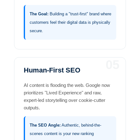
The Goal:
Building a "trust-first" brand where
customers feel their digital data is physically
secure.
05
Human-First SEO
AI content is flooding the web. Google now
prioritizes "Lived Experience" and raw,
expert-led storytelling over cookie-cutter
outputs.
The SEO Angle:
Authentic, behind-the-
scenes content is your new ranking