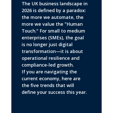
The UK business landscape in
2026 is defined by a paradox:
the more we automate, the
more we value the "Human
Touch." For small to medium
enterprises (SMEs), the goal
is no longer just digital
transformation—it is about
operational resilience and
compliance-led growth.
If you are navigating the
current economy, here are
the five trends that will
define your success this year.