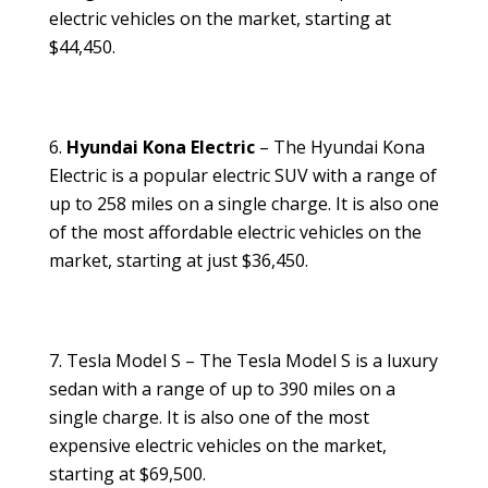
electric vehicles on the market, starting at
$44,450.
Hyundai Kona Electric
– The Hyundai Kona
Electric is a popular electric SUV with a range of
up to 258 miles on a single charge. It is also one
of the most affordable electric vehicles on the
market, starting at just $36,450.
Tesla Model S – The Tesla Model S is a luxury
sedan with a range of up to 390 miles on a
single charge. It is also one of the most
expensive electric vehicles on the market,
starting at $69,500.