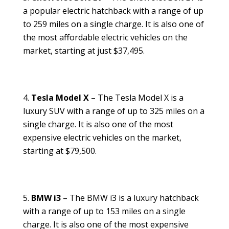
a popular electric hatchback with a range of up
to 259 miles on a single charge. It is also one of
the most affordable electric vehicles on the
market, starting at just $37,495.
Tesla Model X
– The Tesla Model X is a
luxury SUV with a range of up to 325 miles on a
single charge. It is also one of the most
expensive electric vehicles on the market,
starting at $79,500.
BMW i3
– The BMW i3 is a luxury hatchback
with a range of up to 153 miles on a single
charge. It is also one of the most expensive