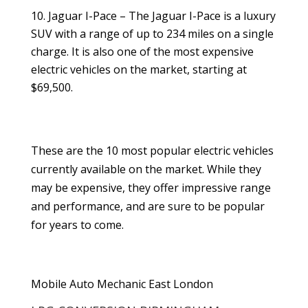
Jaguar I-Pace – The Jaguar I-Pace is a luxury
SUV with a range of up to 234 miles on a single
charge. It is also one of the most expensive
electric vehicles on the market, starting at
$69,500.
These are the 10 most popular electric vehicles
currently available on the market. While they
may be expensive, they offer impressive range
and performance, and are sure to be popular
for years to come.
Mobile Auto Mechanic East London