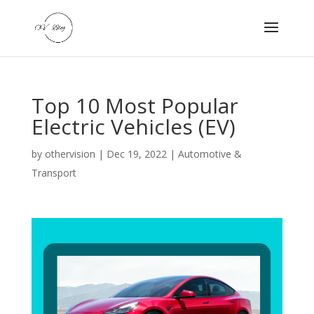
Top 10 Most Popular
Electric Vehicles (EV)
by
othervision
|
Dec 19, 2022
|
Automotive &
Transport