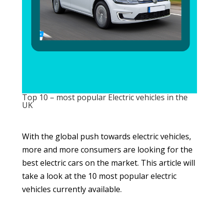
Top 10 – most popular Electric vehicles in the
UK
With the global push towards electric vehicles,
more and more consumers are looking for the
best electric cars on the market. This article will
take a look at the 10 most popular electric
vehicles currently available.