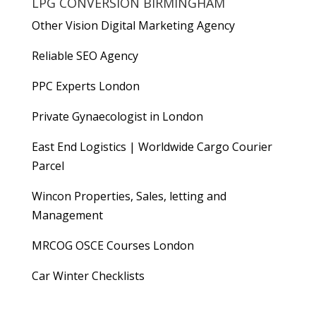
LPG CONVERSION BIRMINGHAM
Other Vision Digital Marketing Agency
Reliable
SEO Agency
PPC Experts London
Private Gynaecologist in London
East End Logistics | Worldwide Cargo Courier
Parcel
Wincon Properties, Sales, letting and
Management
MRCOG OSCE Courses London
Car Winter Checklists