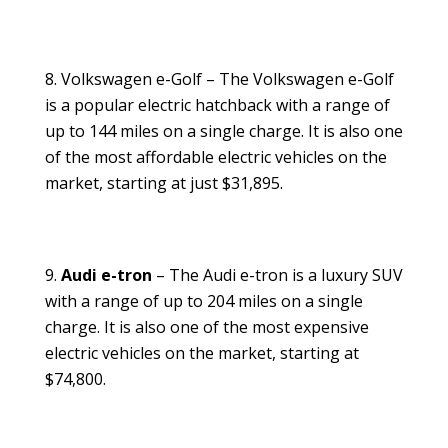
Volkswagen e-Golf – The Volkswagen e-Golf
is a popular electric hatchback with a range of
up to 144 miles on a single charge. It is also one
of the most affordable electric vehicles on the
market, starting at just $31,895.
Audi e-tron
– The Audi e-tron is a luxury SUV
with a range of up to 204 miles on a single
charge. It is also one of the most expensive
electric vehicles on the market, starting at
$74,800.