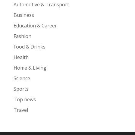
Automotive & Transport
Business
Education & Career
Fashion
Food & Drinks
Health
Home & Living
Science
Sports
Top news
Travel