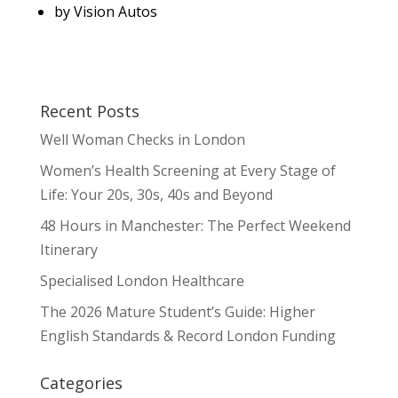
by
Vision Autos
Recent Posts
Well Woman Checks in London
Women’s Health Screening at Every Stage of
Life: Your 20s, 30s, 40s and Beyond
48 Hours in Manchester: The Perfect Weekend
Itinerary
Specialised London Healthcare
The 2026 Mature Student’s Guide: Higher
English Standards & Record London Funding
Categories