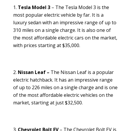
Tesla Model 3
– The Tesla Model 3 is the
most popular electric vehicle by far. It is a
luxury sedan with an impressive range of up to
310 miles on a single charge. It is also one of
the most affordable electric cars on the market,
with prices starting at $35,000.
Nissan Leaf –
The Nissan Leaf is a popular
electric hatchback. It has an impressive range
of up to 226 miles on a single charge and is one
of the most affordable electric vehicles on the
market, starting at just $32,500.
Chevrolet Bolt EV
– The Chevrolet Bolt EV is