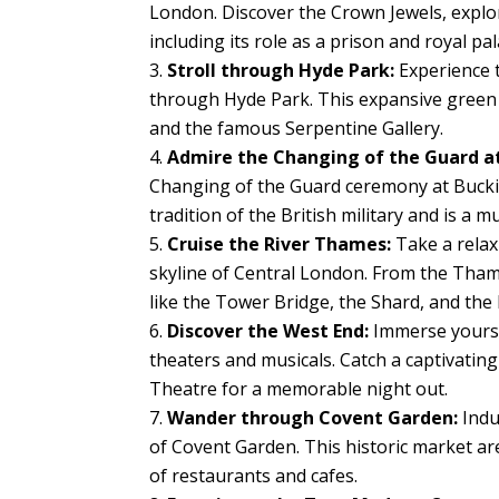
London. Discover the Crown Jewels, explor
including its role as a prison and royal pal
Stroll through Hyde Park:
Experience tr
through Hyde Park. This expansive green s
and the famous Serpentine Gallery.
Admire the Changing of the Guard a
Changing of the Guard ceremony at Bucki
tradition of the British military and is a 
Cruise the River Thames:
Take a relax
skyline of Central London. From the Tham
like the Tower Bridge, the Shard, and the
Discover the West End:
Immerse yourse
theaters and musicals. Catch a captivatin
Theatre for a memorable night out.
Wander through Covent Garden:
Indu
of Covent Garden. This historic market are
of restaurants and cafes.