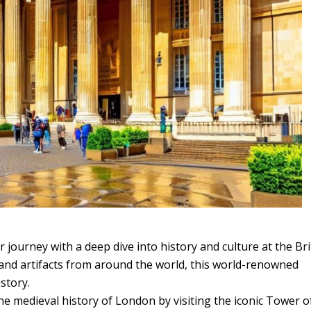
r journey with a deep dive into history and culture at the Bri
 and artifacts from around the world, this world-renowned
story.
he medieval history of London by visiting the iconic Tower o