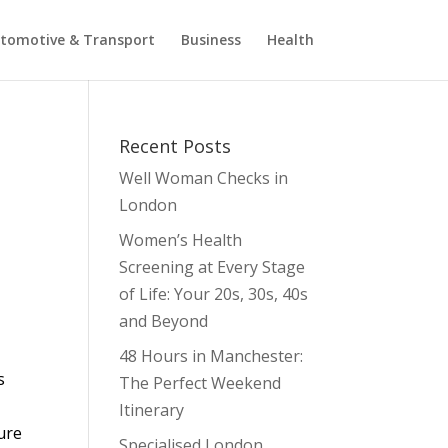
tomotive & Transport
Business
Health
Recent Posts
Well Woman Checks in
London
Women’s Health
Screening at Every Stage
of Life: Your 20s, 30s, 40s
and Beyond
48 Hours in Manchester:
s
The Perfect Weekend
n
Itinerary
sure
Specialised London