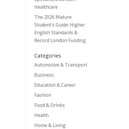
Healthcare
The 2026 Mature
Student’s Guide: Higher
English Standards &
Record London Funding
Categories
Automotive & Transport
Business
Education & Career
Fashion
Food & Drinks
Health
Home & Living