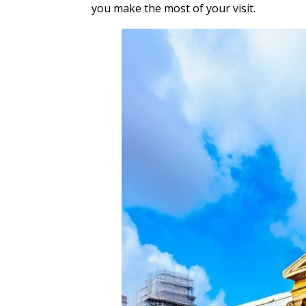
you make the most of your visit.