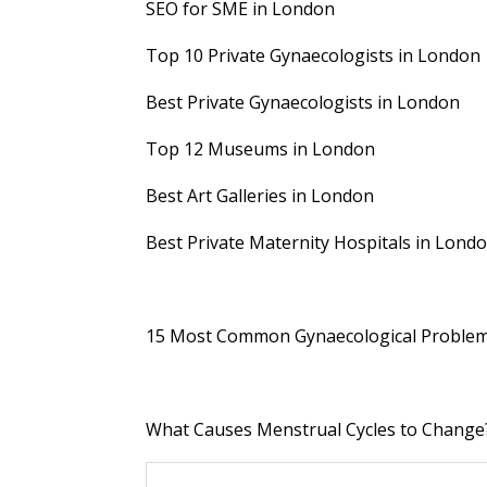
SEO for SME in London
Top 10 Private Gynaecologists in London
Best Private Gynaecologists in London
Top 12 Museums in London
Best Art Galleries in London
Best Private Maternity Hospitals in Lond
15 Most Common Gynaecological Proble
What Causes Menstrual Cycles to Change