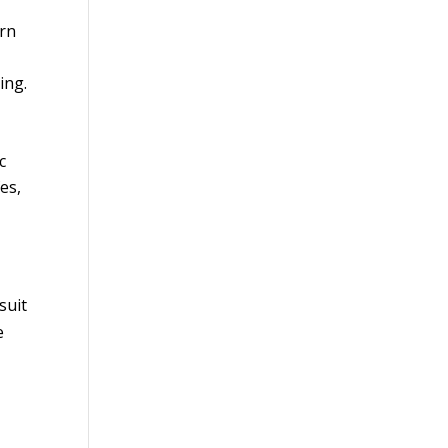
ern
ing.
c
es,
suit
e