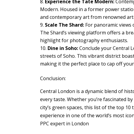
Experience the Tate Modern:
Contempo
Modern. Housed in a former power statio
and contemporary art from renowned arti
Scale The Shard:
For panoramic views o
The Shard’s viewing platform offers a bre
highlight for photography enthusiasts.
Dine in Soho:
Conclude your Central Lo
streets of Soho. This vibrant district boas
making it the perfect place to cap off your
Conclusion:
Central London is a dynamic blend of histor
every taste. Whether you’re fascinated by
city’s green spaces, this list of the top 
experience in one of the world’s most iconi
PPC expert in London