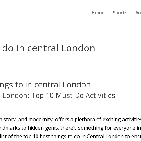
Home
Sports
Au
o do in central London
ngs to in central London
l London: Top 10 Must-Do Activities
istory, and modernity, offers a plethora of exciting activitie
c landmarks to hidden gems, there’s something for everyone i
 list of the top 10 best things to do in Central London to en