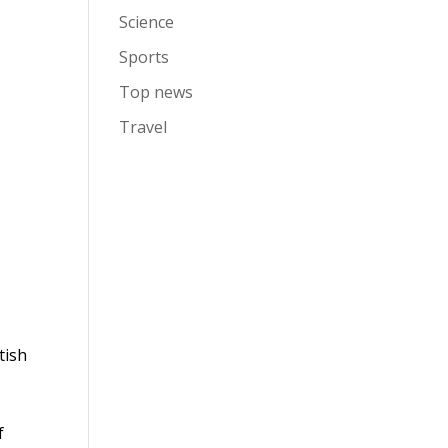
Science
Sports
Top news
Travel
tish
f