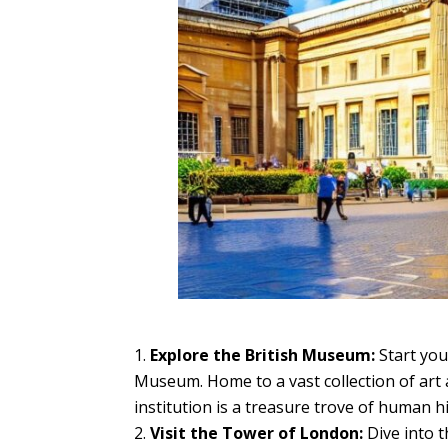
Explore the British Museum:
Start you
Museum. Home to a vast collection of art
institution is a treasure trove of human hi
Visit the Tower of London:
Dive into t