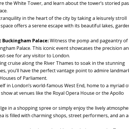
e the White Tower, and learn about the tower’s storied pas
ace.
anquility in the heart of the city by taking a leisurely stroll
pace offers a serene escape with its beautiful lakes, garde
t Buckingham Palace:
Witness the pomp and pageantry of
ngham Palace. This iconic event showcases the precision a
must-see for any visitor to London.
ing cruise along the River Thames to soak in the stunning
es, you’ll have the perfect vantage point to admire landmar
 Houses of Parliament.
lf in London’s world-famous West End, home to a myriad o
g show at venues like the Royal Opera House or the Apollo
lge in a shopping spree or simply enjoy the lively atmosphe
a is filled with charming shops, street performers, and an a