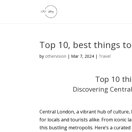
Top 10, best things t
by
othervision
|
Mar 7, 2024
|
Travel
Top 10 thi
Discovering Centra
Central London, a vibrant hub of culture, h
for locals and tourists alike. From iconi
this bustling metropolis. Here’s a curated