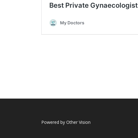
Powered by
Other Vision