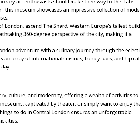
rary art enthusiasts should make their way to the Tate
n, this museum showcases an impressive collection of mod
sts.
f London, ascend The Shard, Western Europe’s tallest build
athtaking 360-degree perspective of the city, making it a
ndon adventure with a culinary journey through the eclecti
ts an array of international cuisines, trendy bars, and hip caf
 day.
y, culture, and modernity, offering a wealth of activities to 
 museums, captivated by theater, or simply want to enjoy th
10 things to do in Central London ensures an unforgettable
c cities.