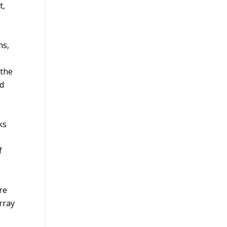
t,
ns,
 the
nd
ks
f
re
rray