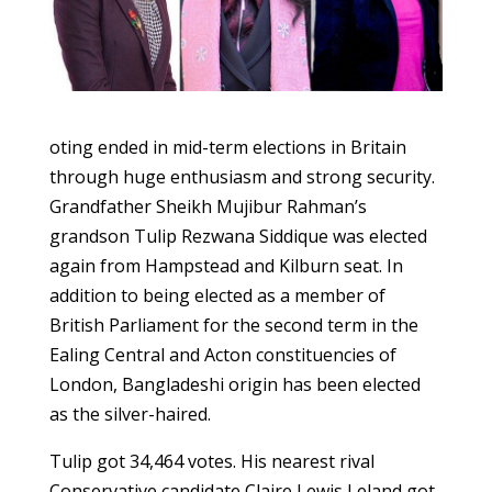
oting ended in mid-term elections in Britain
through huge enthusiasm and strong security.
Grandfather Sheikh Mujibur Rahman’s
grandson Tulip Rezwana Siddique was elected
again from Hampstead and Kilburn seat. In
addition to being elected as a member of
British Parliament for the second term in the
Ealing Central and Acton constituencies of
London, Bangladeshi origin has been elected
as the silver-haired.
Tulip got 34,464 votes. His nearest rival
Conservative candidate Claire Lewis Leland got