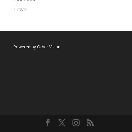
Travel
Powered by
Other Vision