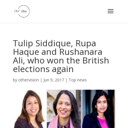
Tulip Siddique, Rupa
Haque and Rushanara
Ali, who won the British
elections again
by
othervision
|
Jun 9, 2017
|
Top news