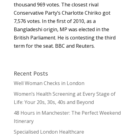
thousand 969 votes. The closest rival
Conservative Party’s Charlotte Chiriko got
7,576 votes. In the first of 2010, as a
Bangladeshi origin, MP was elected in the
British Parliament. He is contesting the third
term for the seat. BBC and Reuters.
Recent Posts
Well Woman Checks in London
Women’s Health Screening at Every Stage of
Life: Your 20s, 30s, 40s and Beyond
48 Hours in Manchester: The Perfect Weekend
Itinerary
Specialised London Healthcare