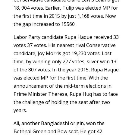
18, 904 votes. Earlier, Tulip was elected MP for
the first time in 2015 by just 1,168 votes. Now
the gap increased to 15560.
Labor Party candidate Rupa Haque received 33
votes 37 votes. His nearest rival Conservative
candidate, Joy Morris got 19,230 votes. Last
time, by winning only 277 votes, silver won 13
of the 807 votes. In the year 2015, Rupa Haque
was elected MP for the first time. With the
announcement of the mid-term elections in
Prime Minister Theresa, Rupa Huq has to face
the challenge of holding the seat after two
years.
Ali, another Bangladeshi origin, won the
Bethnal Green and Bow seat. He got 42