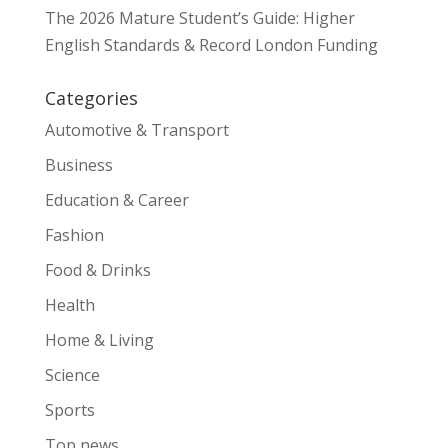
The 2026 Mature Student’s Guide: Higher
English Standards & Record London Funding
Categories
Automotive & Transport
Business
Education & Career
Fashion
Food & Drinks
Health
Home & Living
Science
Sports
Top news