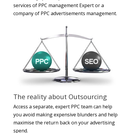
services of
PPC management Expert
or a
company of PPC advertisements management.
The reality about Outsourcing
Access a separate, expert PPC team can help
you avoid making expensive blunders and help
maximise the return back on your advertising
spend.