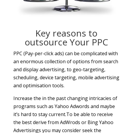
Key reasons to
outsource Your PPC
PPC (Pay-per-click ads) can be complicated with
an enormous collection of options from search
and display advertising, to geo-targeting,
scheduling, device targeting, mobile advertising
and optimisation tools.
Increase the in the past changing intricacies of
programs such as Yahoo Adwords and maybe
it’s hard to stay current.To be able to receive
the best derive from AdWrods or Bing Yahoo
Advertisings you may consider seek the