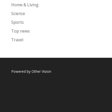
Home & Living
Science
Sports
Top news
Travel
Powered by
Other Vision