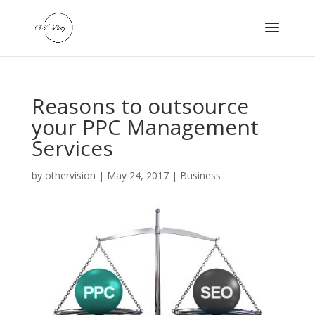
Reasons to outsource
your PPC Management
Services
by
othervision
|
May 24, 2017
|
Business