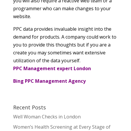
you will also require a reactive web team or a
programmer who can make changes to your
website.
PPC data provides invaluable insight into the
demand for products. A company could work to
you to provide this thoughts but if you are a
create you may sometimes want extensive
utilization of the data yourself.
PPC Management expert London
Bing PPC Management Agency
Recent Posts
Well Woman Checks in London
Women’s Health Screening at Every Stage of