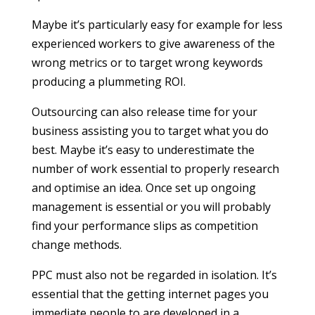
Maybe it’s particularly easy for example for less
experienced workers to give awareness of the
wrong metrics or to target wrong keywords
producing a plummeting ROI.
Outsourcing can also release time for your
business assisting you to target what you do
best. Maybe it’s easy to underestimate the
number of work essential to properly research
and optimise an idea. Once set up ongoing
management is essential or you will probably
find your performance slips as competition
change methods.
PPC must also not be regarded in isolation. It’s
essential that the getting internet pages you
immediate people to are developed in a