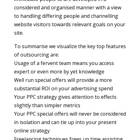
considered and organised manner with a view
to handling differing people and channelling
website visitors towards relevant goals on your
site.
To summarise we visualize the key top features
of outsourcing are:
Usage of a fervent team means you access
expert or even more by yet knowledge
Well run special offers will provide a more
substantial ROI on your advertising spend
Your PPC strategy gives attention to effects
slightly than simpler metrics
Your PPC special offers will never be considered
in isolation and can tie up into your present
online strategy
Freelancing techniques frees up time assisting