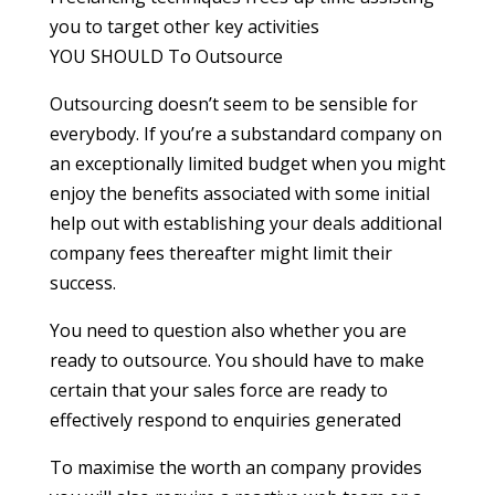
you to target other key activities
YOU SHOULD To Outsource
Outsourcing doesn’t seem to be sensible for
everybody. If you’re a substandard company on
an exceptionally limited budget when you might
enjoy the benefits associated with some initial
help out with establishing your deals additional
company fees thereafter might limit their
success.
You need to question also whether you are
ready to outsource. You should have to make
certain that your sales force are ready to
effectively respond to enquiries generated
To maximise the worth an company provides