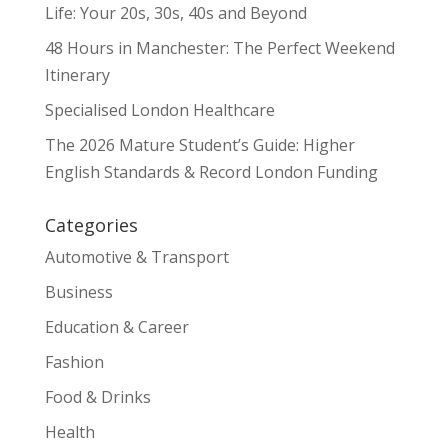
Life: Your 20s, 30s, 40s and Beyond
48 Hours in Manchester: The Perfect Weekend
Itinerary
Specialised London Healthcare
The 2026 Mature Student’s Guide: Higher
English Standards & Record London Funding
Categories
Automotive & Transport
Business
Education & Career
Fashion
Food & Drinks
Health